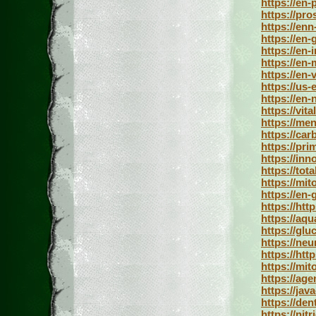
https://en-
https://pr
https://enn
https://en
https://en
https://en-
https://en-
https://us
https://en-
https://vit
https://me
https://car
https://pr
https://in
https://tot
https://mit
https://en
https://htt
https://aqu
https://glu
https://neu
https://ht
https://mi
https://age
https://jav
https://den
https://nit