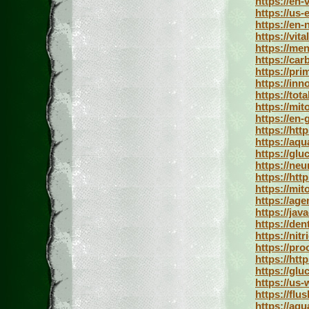
https://en-
https://us
https://en-
https://vit
https://me
https://car
https://pr
https://in
https://tot
https://mit
https://en
https://htt
https://aqu
https://glu
https://neu
https://ht
https://mi
https://age
https://jav
https://den
https://nit
https://pr
https://htt
https://gl
https://us
https://flu
https://aqu