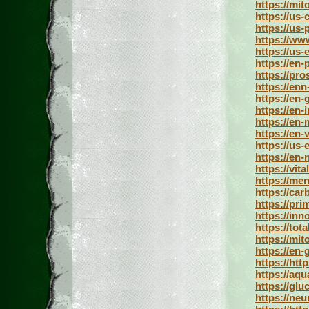
https://mit
https://us-
https://us-
https://ww
https://us-
https://en-
https://pr
https://enn
https://en
https://en
https://en-
https://en-
https://us
https://en-
https://vit
https://me
https://car
https://pr
https://in
https://tot
https://mit
https://en
https://htt
https://aqu
https://glu
https://neu