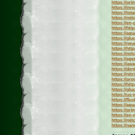
https://pr
https://in
https://tot
https://mit
https://en
https://htt
https://aqu
https://glu
https://neu
https://ht
https://mi
https://age
https://jav
https://den
https://nit
https://pr
https://htt
https://gl
https://us
https://flu
https://aqu
https://pr
https://en
https://mit
https://na