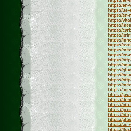
https://en-
https://en-
https://us
https://en-
https://vit
https://me
https://car
https://pr
https://in
https://tot
https://mit
https://en
https://htt
https://aqu
https://glu
https://neu
https://ht
https://mi
https://age
https://jav
https://den
https://nit
https://pr
https://htt
https://gl
https://us
https://flu