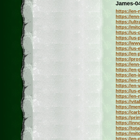
James-0
https://en-
https://en
https://ult
https://mit
https://us-
https://us-
https://ww
https://us-
https://en-
https://pr
https://enn
https://en
https://en
https://en-
https://en-
https://us
https://en-
https://vit
https://me
https://car
https://pr
https://in
https://tot
https://mit
https://en