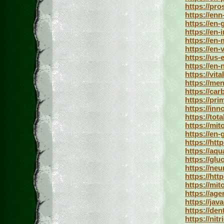
https://pr
https://enn
https://en
https://en
https://en-
https://en-
https://us
https://en-
https://vit
https://me
https://car
https://pr
https://in
https://tot
https://mit
https://en
https://htt
https://aqu
https://glu
https://neu
https://ht
https://mi
https://age
https://jav
https://den
https://nit