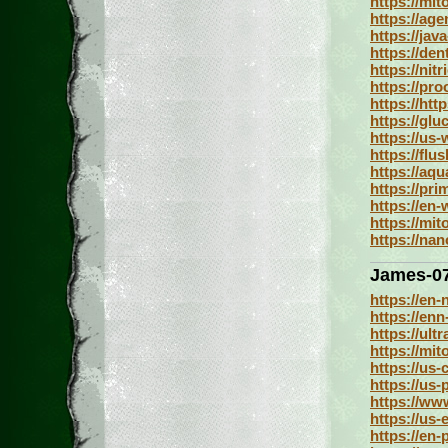
https://mi
https://age
https://jav
https://den
https://nit
https://pr
https://htt
https://gl
https://us
https://flu
https://aqu
https://pr
https://en
https://mit
https://na
James-0
https://en-
https://en
https://ult
https://mit
https://us-
https://us-
https://ww
https://us-
https://en-