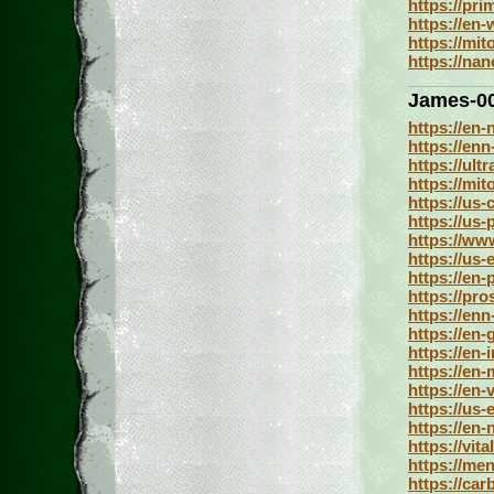
https://pr
https://en
https://mit
https://na
James-0
https://en-
https://en
https://ult
https://mit
https://us-
https://us-
https://ww
https://us-
https://en-
https://pr
https://enn
https://en
https://en
https://en-
https://en-
https://us
https://en-
https://vit
https://me
https://car