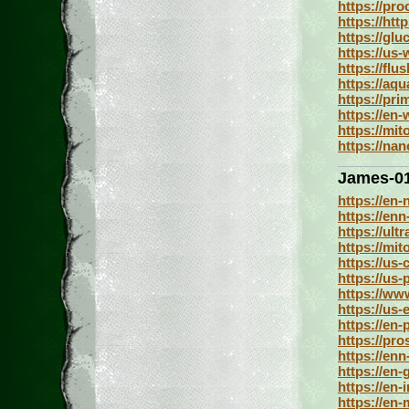
https://pr
https://htt
https://gl
https://us
https://flu
https://aqu
https://pr
https://en
https://mit
https://na
James-0
https://en-
https://en
https://ult
https://mit
https://us-
https://us-
https://ww
https://us-
https://en-
https://pr
https://enn
https://en
https://en
https://en-