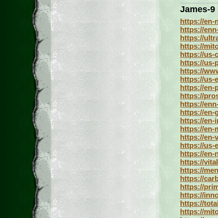
James-9
https://en-
https://en
https://ult
https://mit
https://us-
https://us-
https://ww
https://us-
https://en-
https://pr
https://enn
https://en
https://en
https://en-
https://en-
https://us
https://en-
https://vit
https://me
https://car
https://pr
https://in
https://tot
https://mit