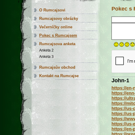
Pokec s
O Rumcajsovi
Rumcajsovy obrázky
Večerníčky online
Pokec s Rumcajsem
Rumcajsova anketa
Anketa 2
Anketa 3
Rumcajsův obchod
Kontakt na Rumcajse
John-1
https://en-
https://en
https://ult
https://mit
https://us-
https://us-
https://ww
https://us-
https://en-
https://pr