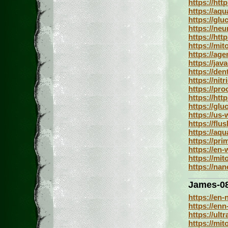
https://htt
https://aqu
https://glu
https://neu
https://ht
https://mi
https://age
https://jav
https://den
https://nit
https://pr
https://htt
https://gl
https://us
https://flu
https://aqu
https://pr
https://en
https://mit
https://na
James-0
https://en-
https://en
https://ult
https://mit