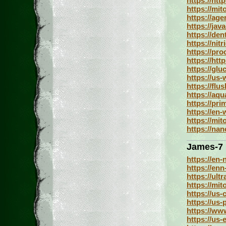
https://ht
https://mi
https://age
https://jav
https://den
https://nit
https://pr
https://htt
https://gl
https://us
https://flu
https://aqu
https://pr
https://en
https://mit
https://na
James-7
https://en-
https://en
https://ult
https://mit
https://us-
https://us-
https://ww
https://us-