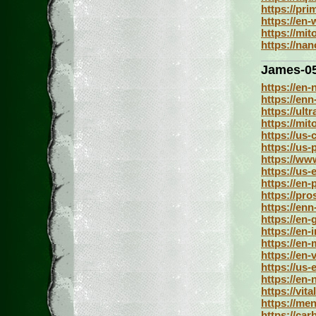
https://pr
https://en
https://mit
https://na
James-0
https://en-
https://en
https://ult
https://mit
https://us-
https://us-
https://ww
https://us-
https://en-
https://pr
https://enn
https://en
https://en
https://en-
https://en-
https://us
https://en-
https://vit
https://me
https://car