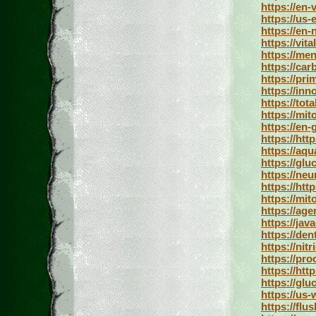
https://en-
https://us
https://en-
https://vit
https://me
https://car
https://pr
https://in
https://tot
https://mit
https://en
https://htt
https://aqu
https://glu
https://neu
https://ht
https://mi
https://age
https://jav
https://den
https://nit
https://pr
https://htt
https://gl
https://us
https://flu