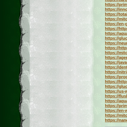
https://pr
https://in
https://tot
https://mit
https://en
https://htt
https://aqu
https://glu
https://neu
https://ht
https://mi
https://age
https://jav
https://den
https://nit
https://pr
https://htt
https://gl
https://us
https://flu
https://aqu
https://pr
https://en
https://mit
https://na