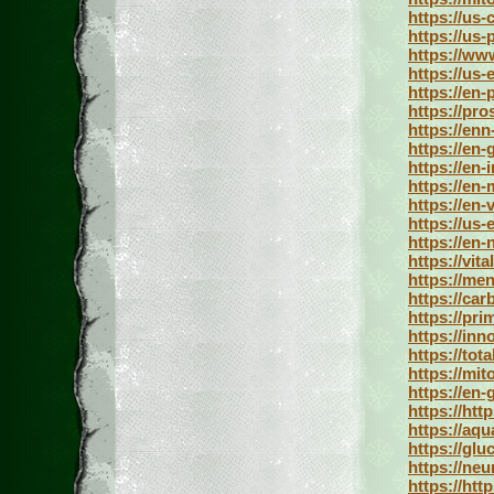
https://us-
https://us-
https://ww
https://us-
https://en-
https://pr
https://enn
https://en
https://en
https://en-
https://en-
https://us
https://en-
https://vit
https://me
https://car
https://pr
https://in
https://tot
https://mit
https://en
https://htt
https://aqu
https://glu
https://neu
https://ht