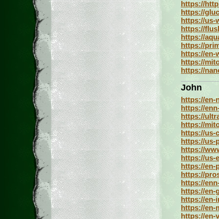
https://htt
https://gl
https://us
https://flu
https://aqu
https://pr
https://en
https://mit
https://na
John
https://en-
https://en
https://ult
https://mit
https://us-
https://us-
https://ww
https://us-
https://en-
https://pr
https://enn
https://en
https://en
https://en-
https://en-