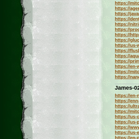
https://mi
https://age
https://jav
https://den
https://nit
https://pr
https://htt
https://gl
https://us
https://flu
https://aqu
https://pr
https://en
https://mit
https://na
James-0
https://en-
https://en
https://ult
https://mit
https://us-
https://us-
https://ww
https://us-
https://en-