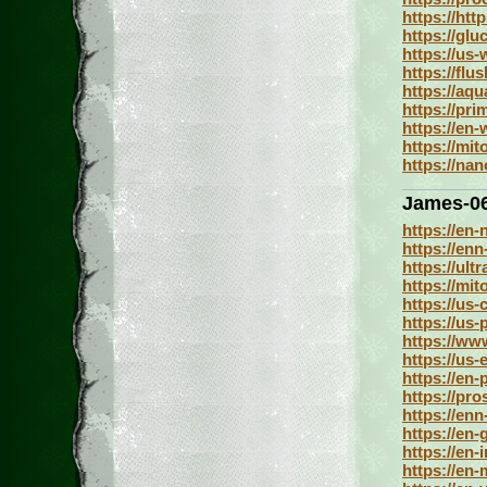
https://htt
https://gl
https://us
https://flu
https://aqu
https://pr
https://en
https://mit
https://na
James-0
https://en-
https://en
https://ult
https://mit
https://us-
https://us-
https://ww
https://us-
https://en-
https://pr
https://enn
https://en
https://en
https://en-