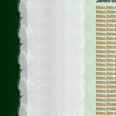
James-0
https://en-
https://en
https://ult
https://mit
https://us-
https://us-
https://ww
https://us-
https://en-
https://pr
https://enn
https://en
https://en
https://en-
https://en-
https://us
https://en-
https://vit
https://me
https://car
https://pr
https://in
https://tot
https://mit
https://en