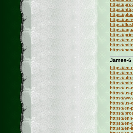
https://pr
https://htt
https://gl
https://us
https://flu
https://aqu
https://pr
https://en
https://mit
https://na
James-6
https://en-
https://en
https://ult
https://mit
https://us-
https://us-
https://ww
https://us-
https://en-
https://pr
https://enn
https://en
https://en