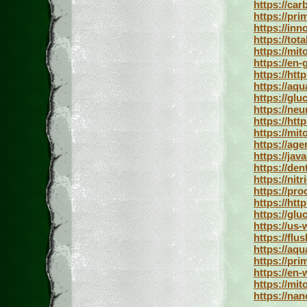
https://car
https://pr
https://in
https://tot
https://mit
https://en
https://htt
https://aqu
https://glu
https://neu
https://ht
https://mi
https://age
https://jav
https://den
https://nit
https://pr
https://htt
https://gl
https://us
https://flu
https://aqu
https://pr
https://en
https://mit
https://na