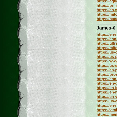
https://aqu
https://pr
https://en
https://mit
https://na
James-0
https://en-
https://en
https://ult
https://mit
https://us-
https://us-
https://ww
https://us-
https://en-
https://pr
https://enn
https://en
https://en
https://en-
https://en-
https://us
https://en-
https://vit
https://me