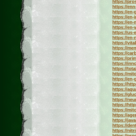
https://pr
https://enn
https://en
https://en
https://en-
https://en-
https://us
https://en-
https://vit
https://me
https://car
https://pr
https://in
https://tot
https://mit
https://en
https://htt
https://aqu
https://glu
https://neu
https://ht
https://mi
https://age
https://jav
https://den
https://nit
https://pr