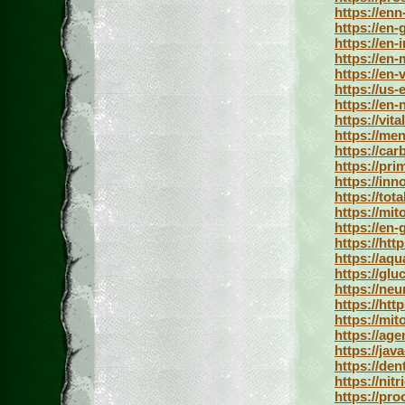
https://enn
https://en
https://en
https://en-
https://en-
https://us
https://en-
https://vit
https://me
https://car
https://pr
https://in
https://tot
https://mit
https://en
https://htt
https://aqu
https://glu
https://neu
https://ht
https://mi
https://age
https://jav
https://den
https://nit
https://pr