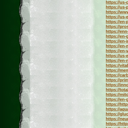
https://us-
https://us-
https://ww
https://us-
https://en-
https://pr
https://enn
https://en
https://en
https://en-
https://en-
https://us
https://en-
https://vit
https://me
https://car
https://pr
https://in
https://tot
https://mit
https://en
https://htt
https://aqu
https://glu
https://neu
https://ht