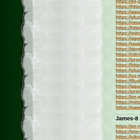
https://en
https://htt
https://aqu
https://glu
https://neu
https://ht
https://mi
https://age
https://jav
https://den
https://nit
https://pr
https://htt
https://gl
https://us
https://flu
https://aqu
https://pr
https://en
https://mit
https://na
James-8
https://en-
https://en
https://ult