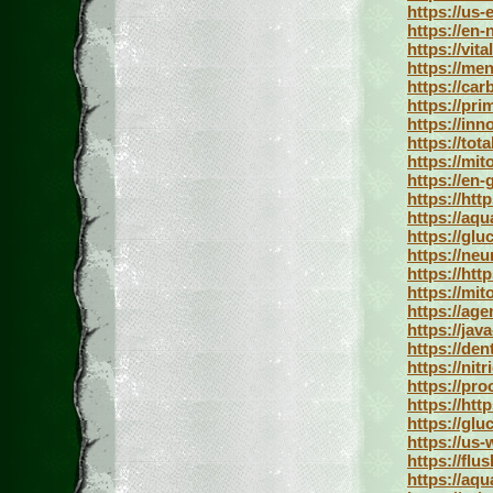
https://us
https://en-
https://vit
https://me
https://car
https://pr
https://in
https://tot
https://mit
https://en
https://htt
https://aqu
https://glu
https://neu
https://ht
https://mi
https://age
https://jav
https://den
https://nit
https://pr
https://htt
https://gl
https://us
https://flu
https://aqu