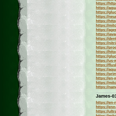
https://htt
https://aqu
https://glu
https://neu
https://ht
https://mi
https://age
https://jav
https://den
https://nit
https://pr
https://htt
https://gl
https://us
https://flu
https://aqu
https://pr
https://en
https://mit
https://na
James-0
https://en-
https://en
https://ult
https://mit